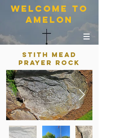
welcome to
amelon
Stith mead
prayer rock