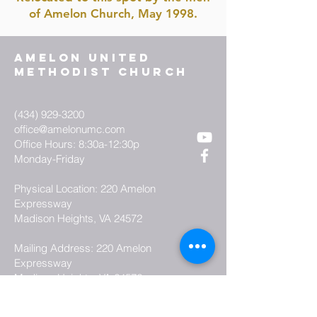
of Amelon Church, May 1998.
AMELON UNITED
METHODIST CHURCH
(434) 929-3200
office@amelonumc.com
Office Hours: 8:30a-12:30p
Monday-Friday
Physical Location: 220 Amelon
Expressway
Madison Heights, VA 24572
Mailing Address: 220 Amelon
Expressway
Madison Heights, VA 24572
how can we