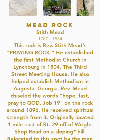
MEAD ROCK
Stith Mead
1767 - 1834
This rock is Rev. Stith Mead's
"PRAYING ROCK." He established
the first Methodist Church in
Lynchburg in 1804, The Third
Street Meeting House. He also
helped establish Methodism in
Augusta, Georgia. Rev. Mead
chiseled the words "hope, fast,
pray to GOD, Job 19" on the rock
around 1896. He received spiritual
strength from it. Originally located
1 mile east of Rt. 29 off of Wright
Shop Road on a sloping* hill.
Relocated to this spot by the men