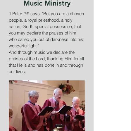
Music Ministry
1 Peter 2:9 says "But you are a chosen
people, a royal priesthood, a holy
nation, God’s special possession, that
you may declare the praises of him
who called you out of darkness into his
wonderful light."
And through music we declare the
praises of the Lord, thanking Him for all
that He is and has done in and through
our lives.