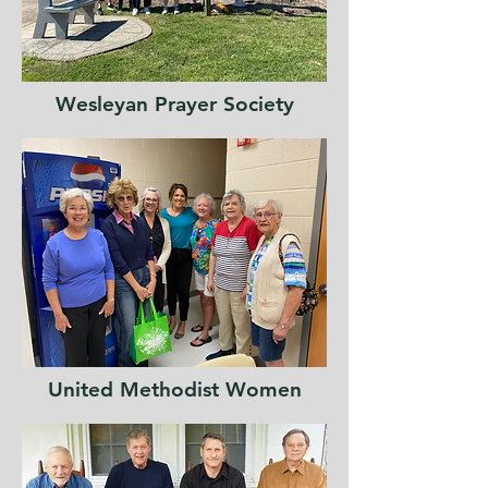
Wesleyan
Prayer Society
United Methodist Women