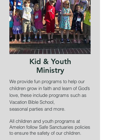
Kid & Youth
Ministry
We provide fun programs to help our
children grow in faith and learn of God’s
love, these include programs such as
Vacation Bible School,
seasonal parties and more.
All children and youth programs at
Amelon follow Safe Sanctuaries policies
to ensure the safety of our children.