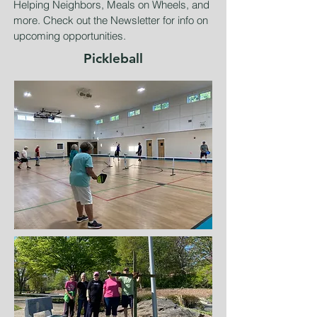
Helping Neighbors, Meals on Wheels, and
more. Check out the Newsletter for info on
upcoming opportunities.
Pickleball