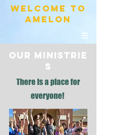
welcome to
amelon
OUR
MINISTRIE
S
There is a place for
everyone!