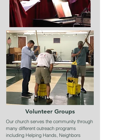
Volunteer Groups
Our church serves the community through
many different outreach programs
including Helping Hands, Neighbors