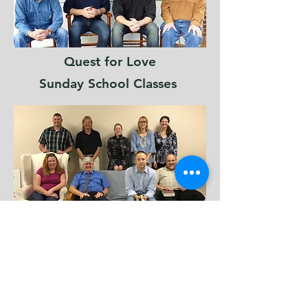
Quest for Love
Sunday School Classes