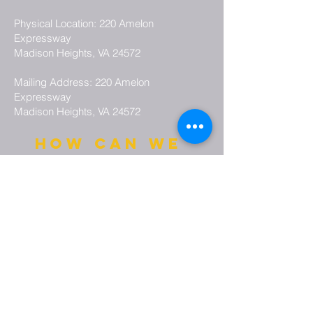
Physical Location: 220 Amelon
Expressway
Madison Heights, VA 24572
Mailing Address: 220 Amelon
Expressway
Madison Heights, VA 24572
how can we
pray for you?