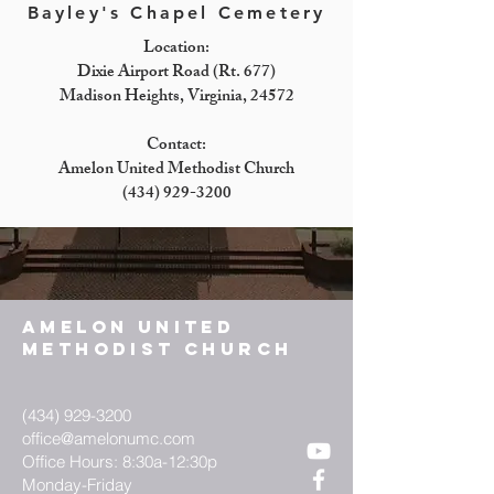
Bayley's Chapel Cemetery
Location:
Dixie Airport Road (Rt. 677)
Madison Heights, Virginia, 24572
Contact:
Amelon United Methodist Church
(434) 929-3200
AMELON UNITED
METHODIST CHURCH
(434) 929-3200
office@amelonumc.com
Office Hours: 8:30a-12:30p
Monday-Friday