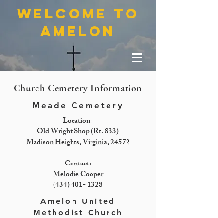
welcome to
amelon
Church Cemetery Information
Meade Cemetery
Location:
Old Wright Shop (Rt. 833)
Madison Heights, Virginia, 24572
Contact:
Melodie Cooper
(434) 401- 1328
Amelon United
Methodist Church